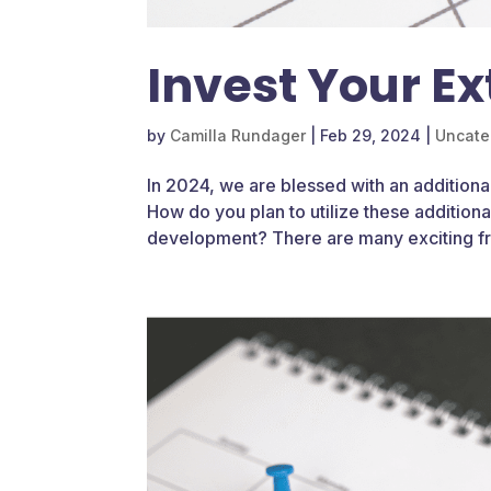
Invest Your Ex
by
Camilla Rundager
|
Feb 29, 2024
|
Uncate
In 2024, we are blessed with an additional
How do you plan to utilize these addition
development? There are many exciting fre