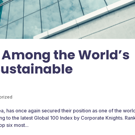
 Among the World’s
Sustainable
orized
a, has once again secured their position as one of the world
g to the latest Global 100 Index by Corporate Knights. Ra
op six most...