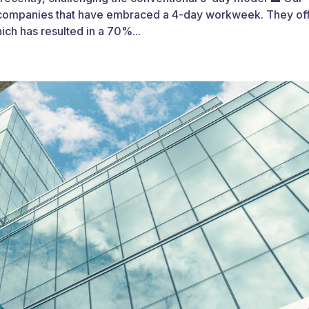
he companies that have embraced a 4-day workweek. They of
ch has resulted in a 70%...