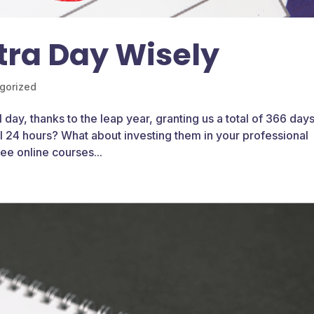
tra Day Wisely
gorized
 day, thanks to the leap year, granting us a total of 366 days
al 24 hours? What about investing them in your professional
e online courses...