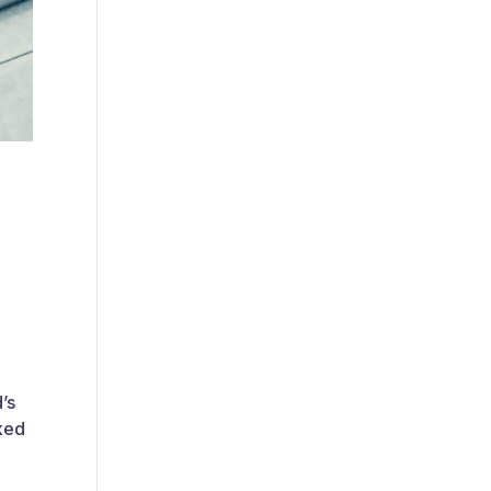
’s
nked