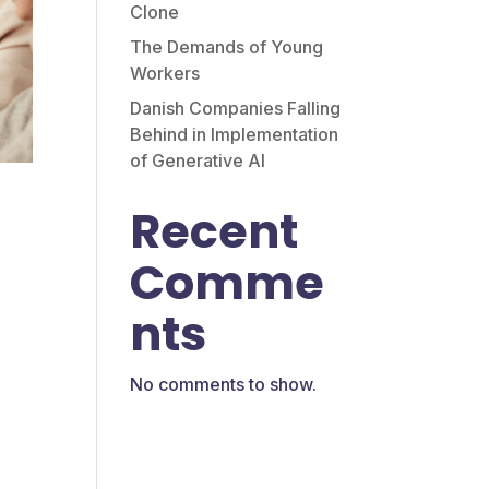
Clone
The Demands of Young
Workers
Danish Companies Falling
Behind in Implementation
of Generative AI
Recent
Comme
nts
e
No comments to show.