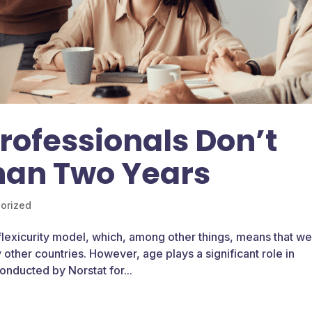
ofessionals Don’t
han Two Years
orized
 flexicurity model, which, among other things, means that w
other countries. However, age plays a significant role in
onducted by Norstat for...