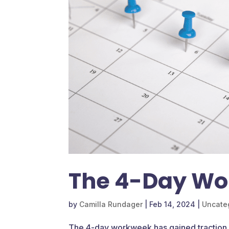
The 4-Day Wo
by
Camilla Rundager
|
Feb 14, 2024
|
Uncate
The 4-day workweek has gained traction 