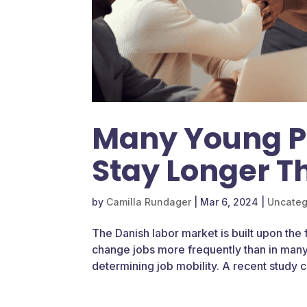
Many Young Pr
Stay Longer T
by
Camilla Rundager
|
Mar 6, 2024
|
Uncateg
The Danish labor market is built upon the
change jobs more frequently than in many 
determining job mobility. A recent study c