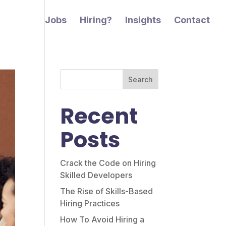
Jobs
Hiring?
Insights
Contact
Search
Recent
Posts
Crack the Code on Hiring
Skilled Developers
The Rise of Skills-Based
Hiring Practices
How To Avoid Hiring a