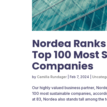
Nordea Ranks
Top 100 Most 
Companies
by
Camilla Rundager
|
Feb 7, 2024
|
Uncateg
Our highly valued business partner, Norde
100 most sustainable companies, accordin
at 83, Nordea also stands tall among the t