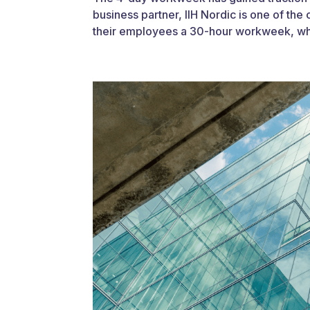
business partner, IIH Nordic is one of t
their employees a 30-hour workweek, whi