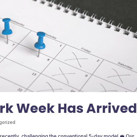
rk Week Has Arrive
gorized
recently, challenging the conventional 5-day model 💼 Our