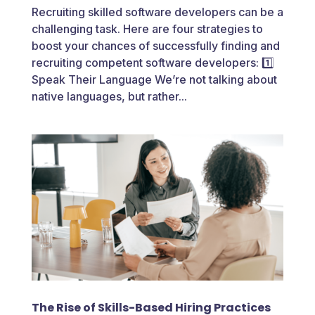
Recruiting skilled software developers can be a
challenging task. Here are four strategies to
boost your chances of successfully finding and
recruiting competent software developers: 1️⃣
Speak Their Language We’re not talking about
native languages, but rather...
The Rise of Skills-Based Hiring Practices