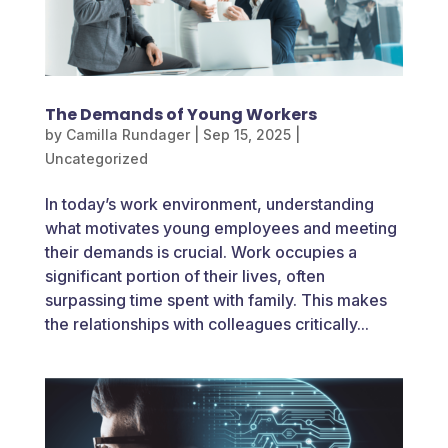
The Demands of Young Workers
by
Camilla Rundager
|
Sep 15, 2025
|
Uncategorized
In today’s work environment, understanding
what motivates young employees and meeting
their demands is crucial. Work occupies a
significant portion of their lives, often
surpassing time spent with family. This makes
the relationships with colleagues critically...