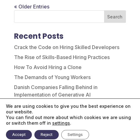
« Older Entries
Search
Recent Posts
Crack the Code on Hiring Skilled Developers
The Rise of Skills-Based Hiring Practices
How To Avoid Hiring a Clone
The Demands of Young Workers
Danish Companies Falling Behind in
Implementation of Generative AI
We are using cookies to give you the best experience on
Recent Comments
our website.
You can find out more about which cookies we are using
No comments to show.
or switch them off in
settings
.
Accept
Reject
Settings