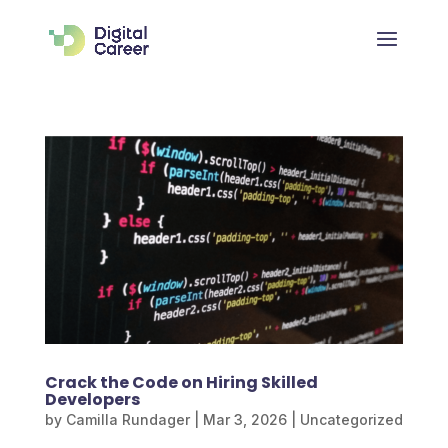
Crack the Code on Hiring Skilled
Developers
by
Camilla Rundager
|
Mar 3, 2026
|
Uncategorized