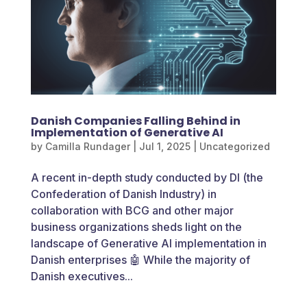
Danish Companies Falling Behind in
Implementation of Generative AI
by
Camilla Rundager
|
Jul 1, 2025
|
Uncategorized
A recent in-depth study conducted by DI (the
Confederation of Danish Industry) in
collaboration with BCG and other major
business organizations sheds light on the
landscape of Generative AI implementation in
Danish enterprises 🤖 While the majority of
Danish executives...