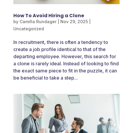
How To Avoid Hiring a Clone
by
Camilla Rundager
|
Nov 29, 2025
|
Uncategorized
In recruitment, there is often a tendency to
create a job profile identical to that of the
departing employee. However, this search for
a clone is rarely ideal. Instead of looking to find
the exact same piece to fit in the puzzle, it can
be beneficial to take a step...