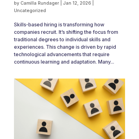
by
Camilla Rundager
|
Jan 12, 2026
|
Uncategorized
Skills-based hiring is transforming how
companies recruit. It’s shifting the focus from
traditional degrees to individual skills and
experiences. This change is driven by rapid
technological advancements that require
continuous learning and adaptation. Many...